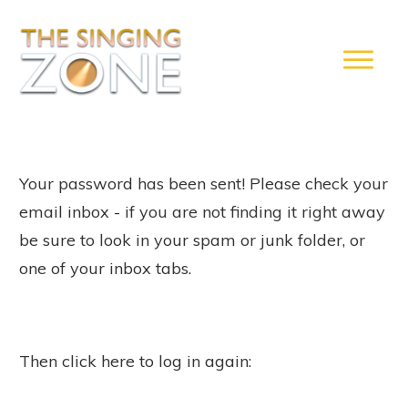
Your password has been sent! Please check your
email inbox - if you are not finding it right away
be sure to look in your spam or junk folder, or
one of your inbox tabs.
Then click here to log in again: