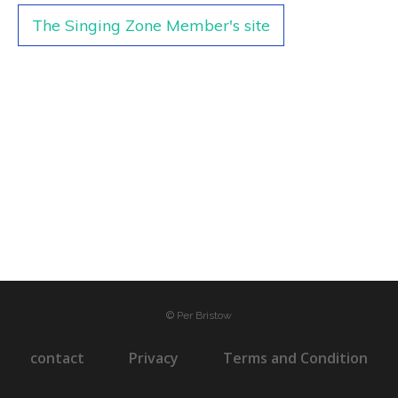
The Singing Zone Member's site
© Per Bristow
contact
Privacy
Terms and Condition