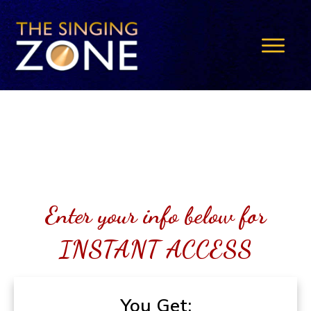
Enter your info below for
INSTANT ACCESS
You Get: