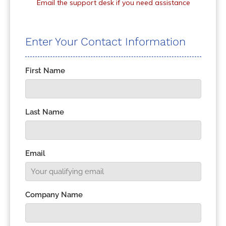
Email the support desk if you need assistance