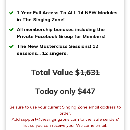
1 Year Full Access To ALL
14 NEW Modules
i
n The Singing Zone!
All membership bonuses including the
Private Facebook Group for Members!
The New Masterclass Sessions! 12
sessions... 12 singers.
Total Value $
1,631
Today only $447
Be sure to use your current Singing Zone email address to
order.
Add support@thesingingzone.com to the 'safe senders'
list so you can receive your Welcome email.