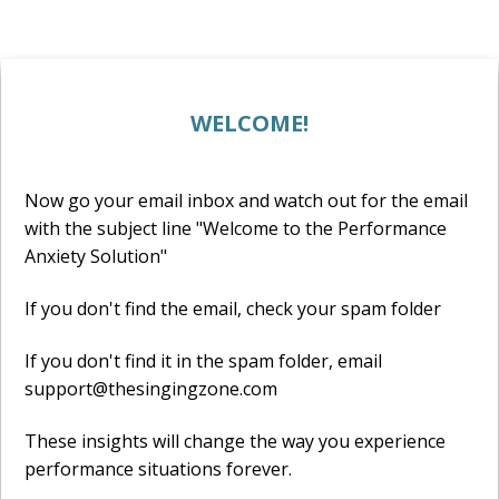
WELCOME!
Now go your email inbox and watch out for the email
with the subject line "Welcome to the Performance
Anxiety Solution"
If you don't find the email, check your spam folder
If you don't find it in the spam folder, email
support@thesingingzone.com
These insights will change the way you experience
performance situations forever.