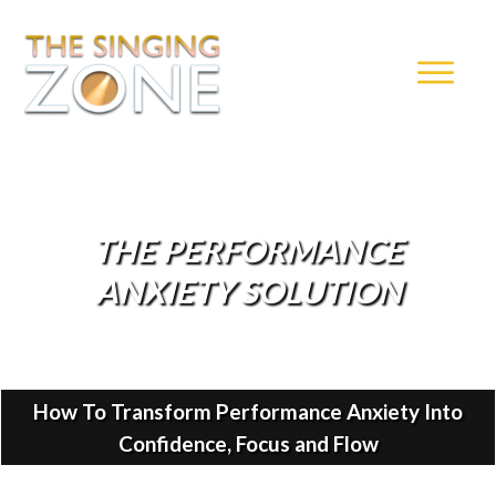
THE PERFORMANCE
ANXIETY SOLUTION
How To Transform Performance Anxiety Into
Confidence, Focus and Flow