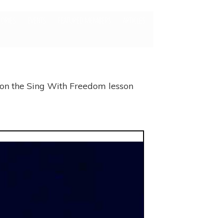
TORIES
EVENTS
FEATURED MEMBERS
ARTICLES
 on the Sing With Freedom lesson