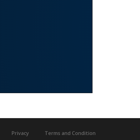
Privacy
Terms and Condition