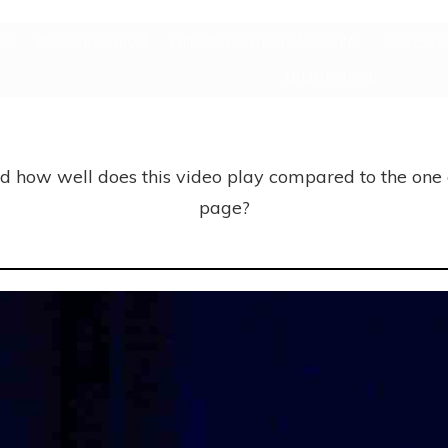
ER
SING WITH FREEDOM
PERFORM WITH FREEDOM-REGULAR
SUCCESS S
MEMBERS LOGIN
nd how well does this video play compared to the one
page?