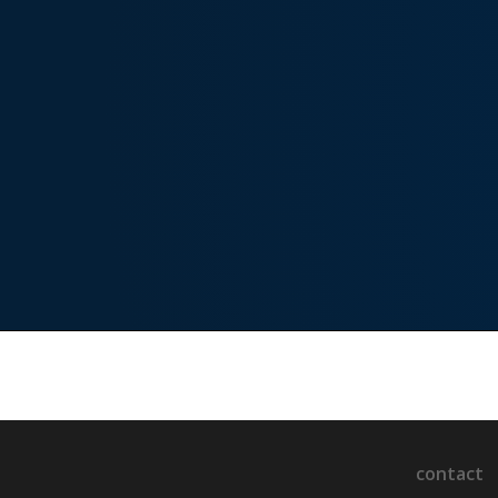
contact