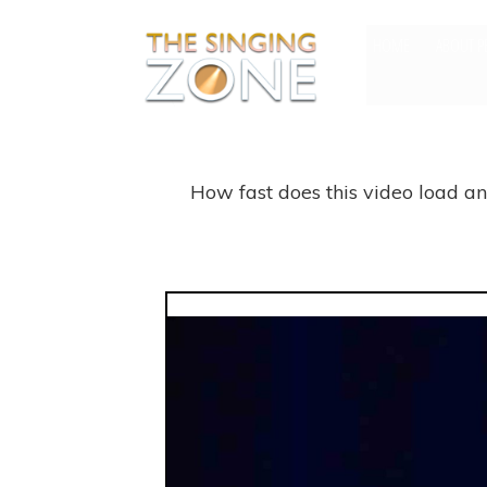
HOME
ABOUT P
How fast does this video load a