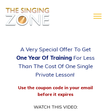
A Very Special Offer To Get
One Year Of Training
For Less
Than The Cost Of One Single
Private Lesson!
Use the coupon code in your email
before it expires
WATCH THIS VIDEO: