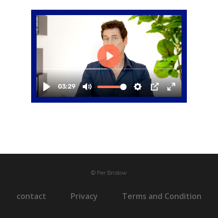
© Per Bristow
contact
Privacy
Terms and Condition